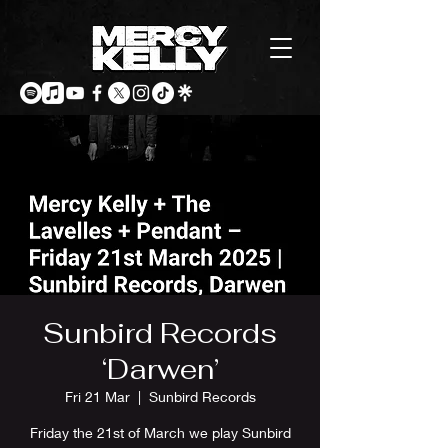
Sunbird Records
‘Darwen’
Fri 21 Mar
  |  
Sunbird Records
Friday the 21st of March we play Sunbird