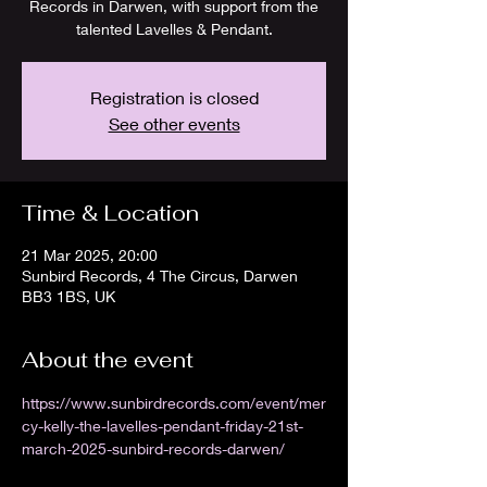
Records in Darwen, with support from the
talented Lavelles & Pendant.
Registration is closed
See other events
Time & Location
21 Mar 2025, 20:00
Sunbird Records, 4 The Circus, Darwen
BB3 1BS, UK
About the event
https://www.sunbirdrecords.com/event/mer
cy-kelly-the-lavelles-pendant-friday-21st-
march-2025-sunbird-records-darwen/