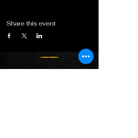
Share this event
Follow us on:
Spotify
Apple Music
YouTube
Facebook
X