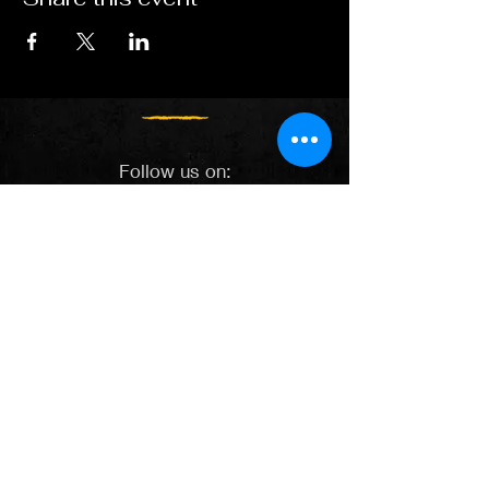
Follow us on:
Spotify
Apple Music
YouTube
Facebook
X
Instagram
TikTok