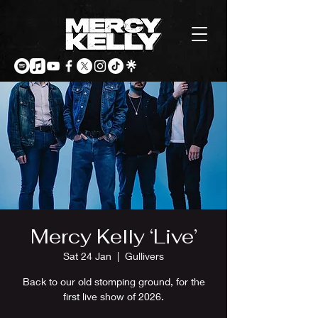
Mercy Kelly ‘Live’
Sat 24 Jan
  |  
Gullivers
Back to our old stomping ground, for the
first live show of 2026.