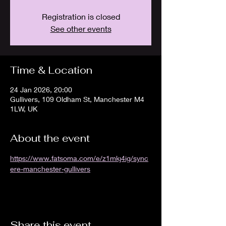
Registration is closed
See other events
Time & Location
24 Jan 2026, 20:00
Gullivers, 109 Oldham St, Manchester M4
1LW, UK
About the event
https://www.fatsoma.com/e/z1mkj4ig/sync
ere-manchester-gullivers
Share this event