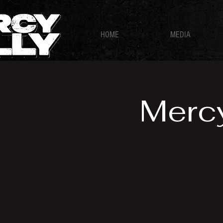
HOME
MEDIA
Mercy