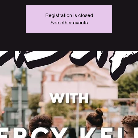
Registration is closed
See other events