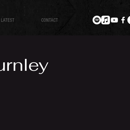
LATEST
CONTACT
urnley