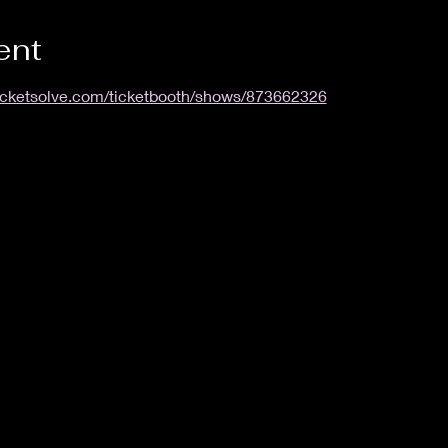
ent
ticketsolve.com/ticketbooth/shows/873662326