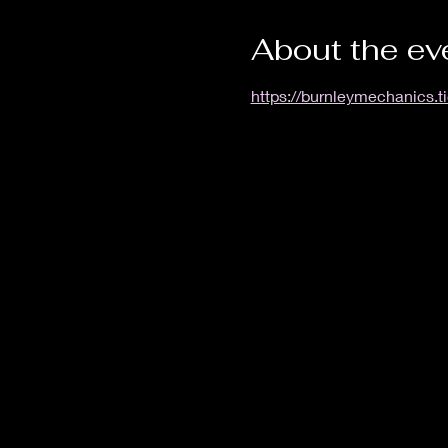
About the ev
https://burnleymechanics.