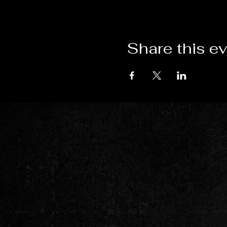
Share this e