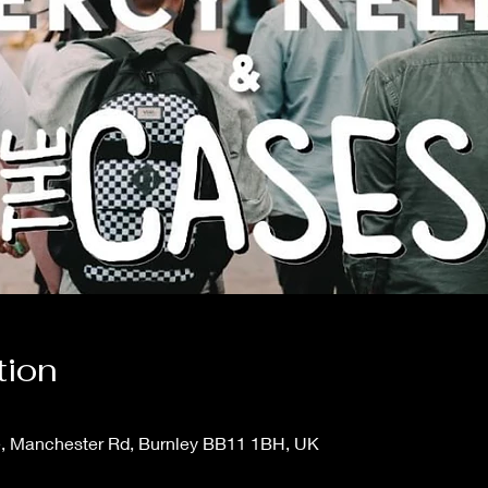
tion
e, Manchester Rd, Burnley BB11 1BH, UK