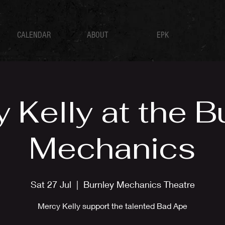
CALENDAR
ABOUT
EPK
 Kelly at the B
Mechanics
Sat 27 Jul
  |  
Burnley Mechanics Theatre
Mercy Kelly support the talented Bad Ape