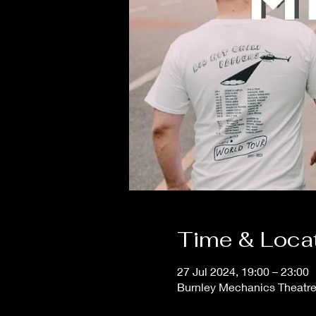
Time & Loca
27 Jul 2024, 19:00 – 23:00
Burnley Mechanics Theatr