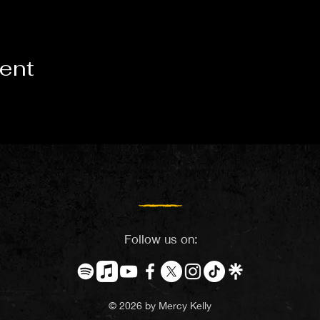
vent
Follow us on:
© 2026 by Mercy Kelly