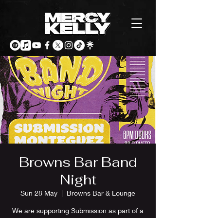
Browns Bar Band
Night
Sun 28 May
  |  
Browns Bar & Lounge
We are supporting Submission as part of a