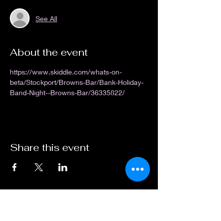
See All
About the event
https://www.skiddle.com/whats-on-
beta/Stockport/Browns-Bar/Bank-Holiday-
Band-Night--Browns-Bar/36335822/
Share this event