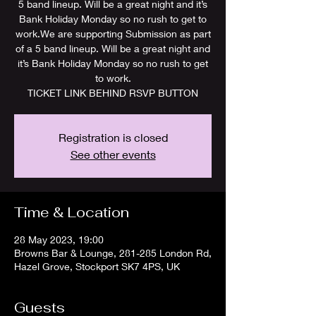
5 band lineup. Will be a great night and it’s
Bank Holiday Monday so no rush to get to
work.We are supporting Submission as part
of a 5 band lineup. Will be a great night and
it’s Bank Holiday Monday so no rush to get
to work.
TICKET LINK BEHIND RSVP BUTTON
Registration is closed
See other events
Time & Location
28 May 2023, 19:00
Browns Bar & Lounge, 281-285 London Rd,
Hazel Grove, Stockport SK7 4PS, UK
Guests